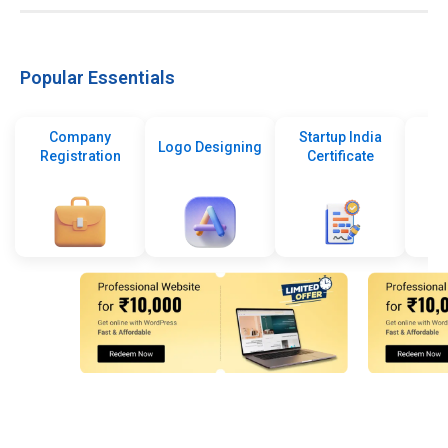
Popular Essentials
Company
Startup India
Logo Designing
Registration
Certificate
De