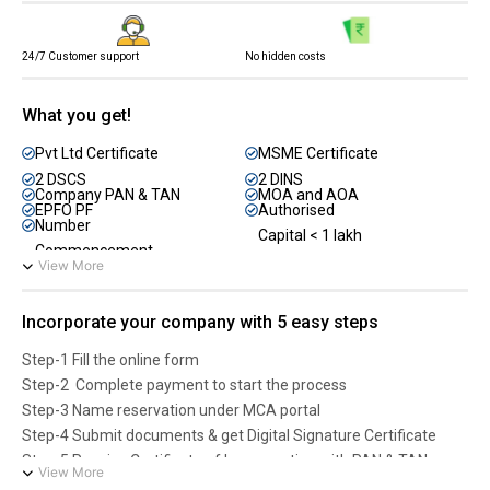
No hidden costs
24/7 Customer support
What you get!
Pvt Ltd Certificate
MSME Certificate
2 DSCS
2 DINS
Company PAN & TAN
MOA and AOA
EPFO PF
Authorised
Number
Capital < 1 lakh
Commencement
View More
Incorporate your company with 5 easy steps
Step-1 Fill the online form
Step-2 Complete payment to start the process
Step-3 Name reservation under MCA portal
Step-4 Submit documents & get Digital Signature Certificate
Step-5 Receive Certificate of Incorporation with PAN & TAN
View More