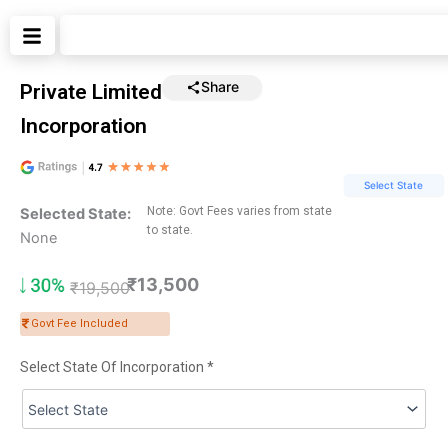
Skip
Search
to
content
Share
Private Limited
Incorporation
Select State
Note: Govt Fees varies from state
Selected State:
to state.
None
₹13,500
₹
19,500
Govt Fee Included
Select State Of Incorporation *