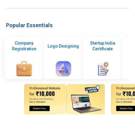
Popular Essentials
Company
Startup India
Logo Designing
Registration
Certificate
De