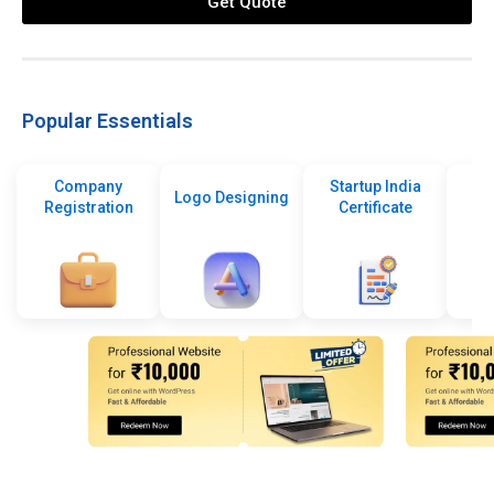
Get Quote
Popular Essentials
Company
Startup India
Logo Designing
Registration
Certificate
De