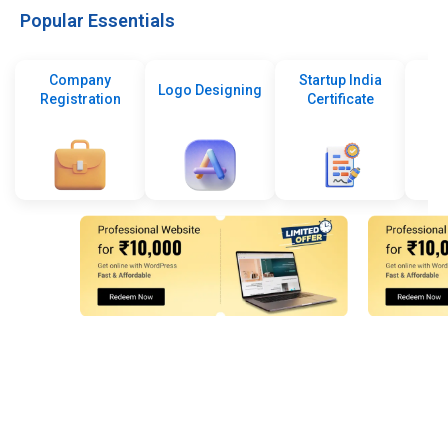
Popular Essentials
Company
Startup India
Logo Designing
Registration
Certificate
De