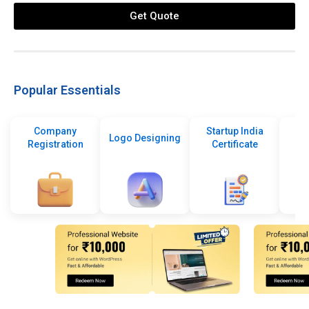
Get Quote
Popular Essentials
Company
Startup India
Logo Designing
Registration
Certificate
De