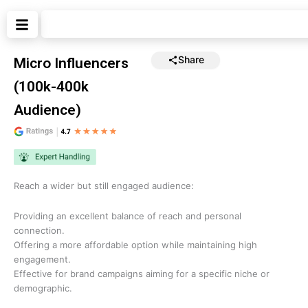
Skip
Search
to
content
Share
Micro Influencers
(100k-400k
Audience)
Reach a wider but still engaged audience:
Providing an excellent balance of reach and personal
connection.
Offering a more affordable option while maintaining high
engagement.
Effective for brand campaigns aiming for a specific niche or
demographic.