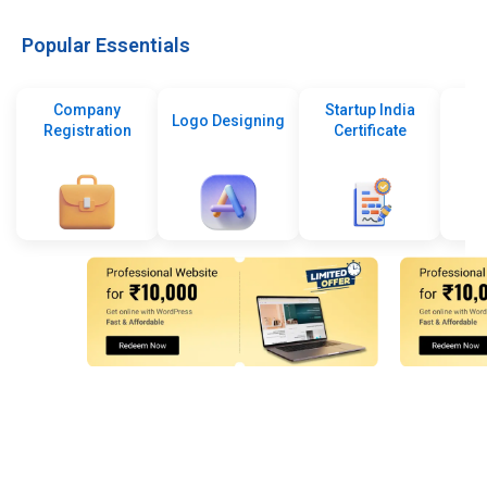
Popular Essentials
Company
Startup India
Logo Designing
Registration
Certificate
De