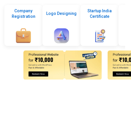
Company
Startup India
Logo Designing
Registration
Certificate
De