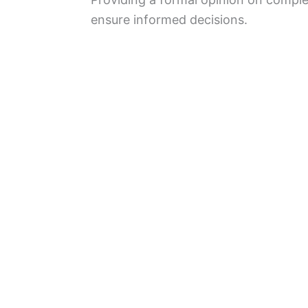
ensure informed decisions.