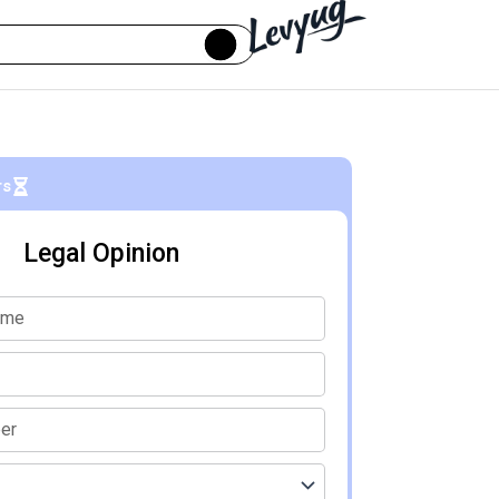
rs
Legal Opinion