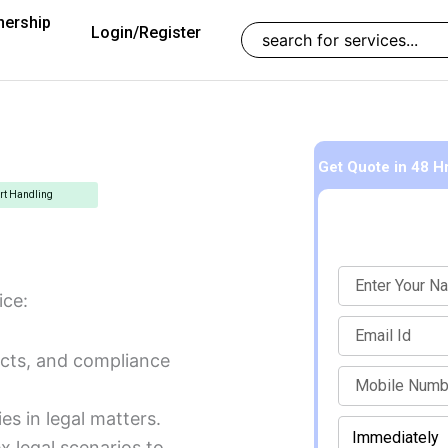
nership
Search
Login/Register
Get Quote
in 48 H
rt Handling
Name
ice:
Email
acts, and compliance
mobile
ies in legal matters.
When
Enter Mobile Number to Continue
should
x legal scenarios to