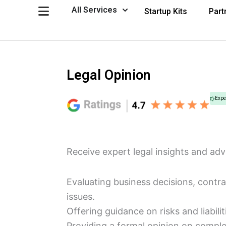
Skip
Open All Services
All Services
Startup Kits
Part
to
content
Legal Opinion
Expe
Receive expert legal insights and adv
Evaluating business decisions, contr
issues.
Offering guidance on risks and liabilit
Providing a formal opinion on comple