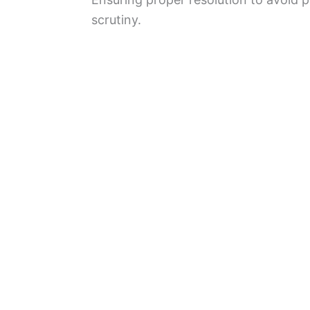
scrutiny.