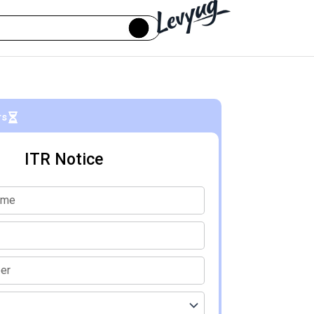
rs
ITR Notice