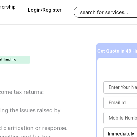
nership
Search
Login/Register
Get Quote
in 48 H
rt Handling
Name
come tax returns:
Email
ng the issues raised by
mobile
 clarification or response.
When
Enter Mobile Number to Continue
should
enalties and further