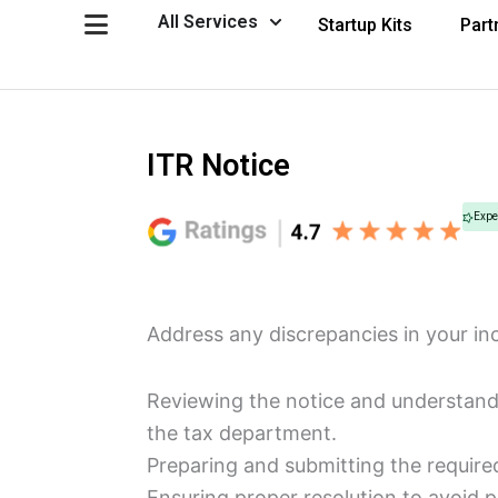
Skip
Open All Services
All Services
Startup Kits
Part
to
content
ITR Notice
Expe
Address any discrepancies in your in
Reviewing the notice and understandi
the tax department.
Preparing and submitting the required
Ensuring proper resolution to avoid p