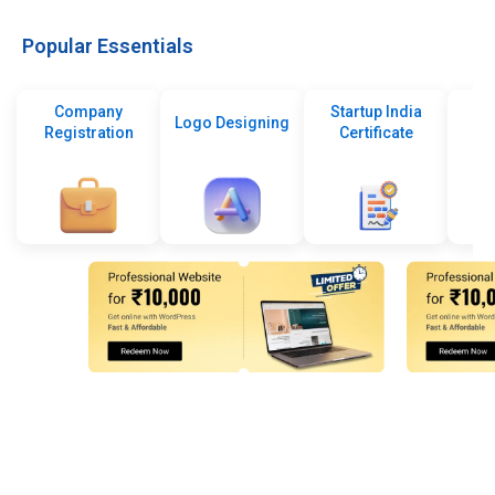
Popular Essentials
Company
Startup India
Logo Designing
Registration
Certificate
De