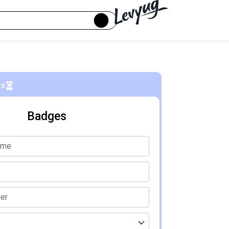
rs
Badges