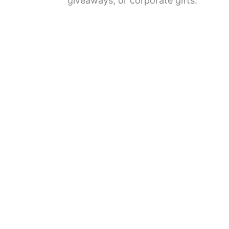
giveaways, or corporate gifts.