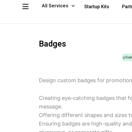
Skip
Open All Services
All Services
Startup Kits
Part
to
content
Badges
Expe
Design custom badges for promotion
Creating eye-catching badges that fe
message.
Offering different shapes and sizes to
Ensuring badges are high-quality and 