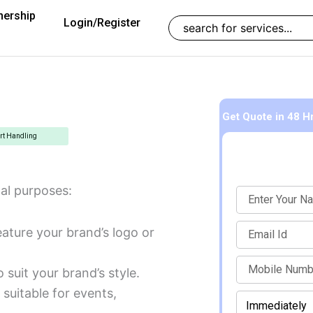
nership
Search
Login/Register
Get Quote
in 48 H
rt Handling
al purposes:
Name
Email
ature your brand’s logo or
mobile
 suit your brand’s style.
suitable for events,
When
Enter Mobile Number to Continue
should