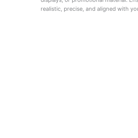
realistic, precise, and aligned with yo