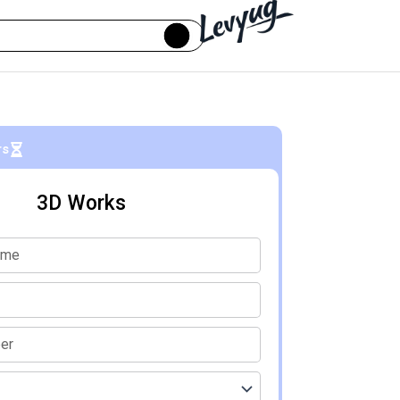
rs
3D Works