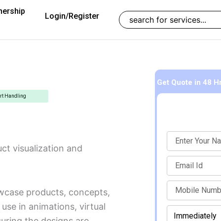
nership
Search
Login/Register
Get Quote
in 48 H
rt Handling
Name
ct visualization and
Email
mobile
wcase products, concepts,
use in animations, virtual
When
Enter Mobile Number to Continue
should
suring the designs are