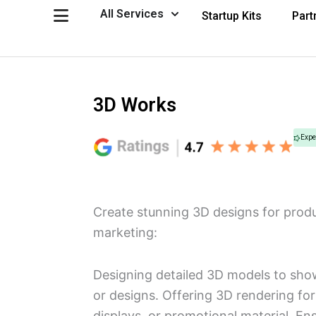
Skip
Open All Services
All Services
Startup Kits
Part
to
content
3D Works
Expe
Create stunning 3D designs for produ
marketing:
Designing detailed 3D models to sho
or designs. Offering 3D rendering for 
displays, or promotional material. En