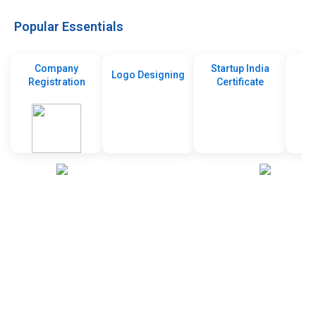
Popular Essentials
Company
Startup India
Logo Designing
Registration
Certificate
De