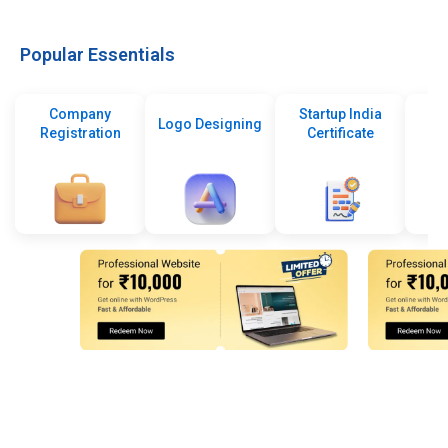
Popular Essentials
Company
Startup India
Logo Designing
Registration
Certificate
De